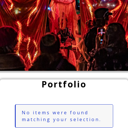
Portfolio
No items were found
matching your selection.