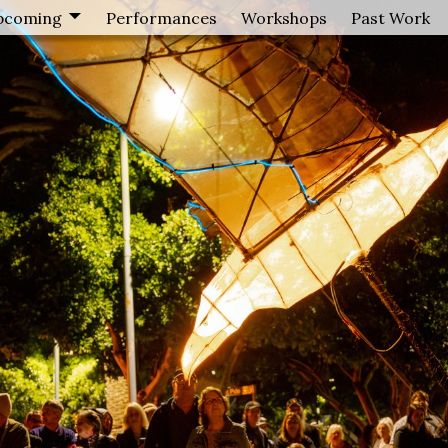
pcoming
Performances
Workshops
Past Work