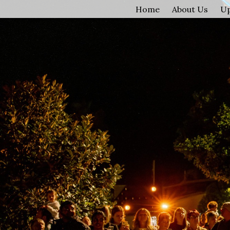
Home
About Us
U