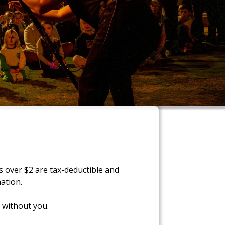
s over $2 are tax-deductible and
ation.
 without you.