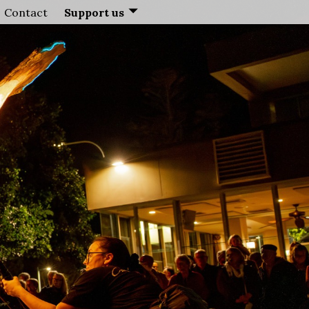
Contact
Support us