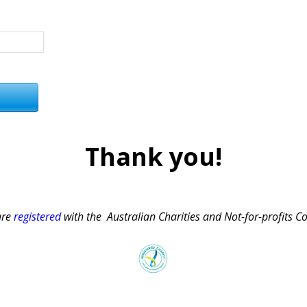
Thank you!
are
registered
with the Australian Charities and Not-for-profits