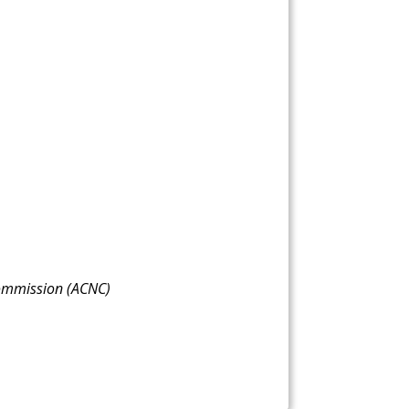
 Commission (ACNC)