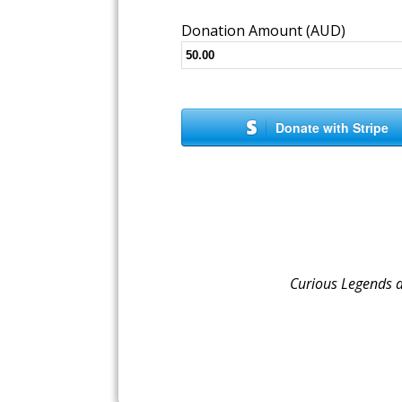
Donation Amount (AUD)
Donate with Stripe
Curious Legends 