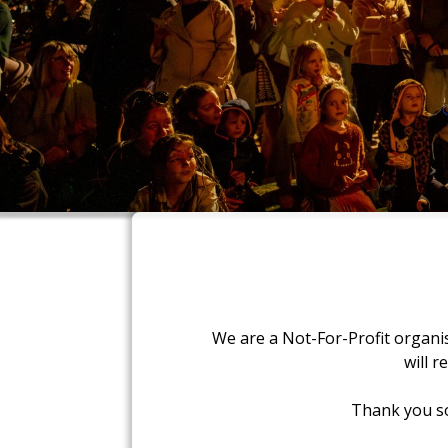
We are a Not-For-Profit organis
will 
Thank you so