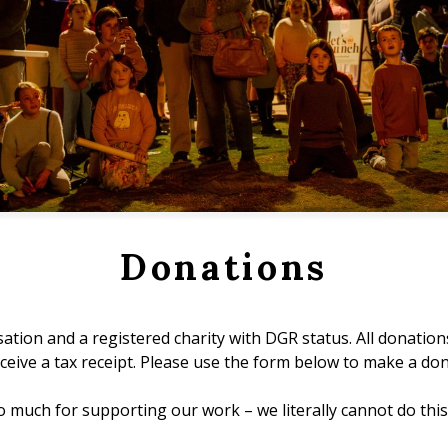
Donations
ation and a registered charity with DGR status. All donation
receive a tax receipt. Please use the form below to make a don
 much for supporting our work – we literally cannot do this