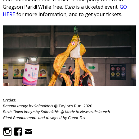
Gregson Park!! While free,
Curb
is a ticketed event.
GO
HERE
for more information, and to get your tickets.
Credits:
Banana Image by Soltookthis
@ Taylor’s Run, 2020
Bush Clown image by Soltookthis @ Made.In.Newcastle launch
Giant Banana made and designed by Conor Fox