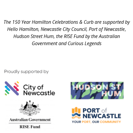
The 150 Year Hamilton Celebrations & Curb are supported by
Hello Hamilton, Newcastle City Council, Port of Newcastle
,
Hudson Street Hum,
the RISE Fund by the Australian
Government and Curious Legends