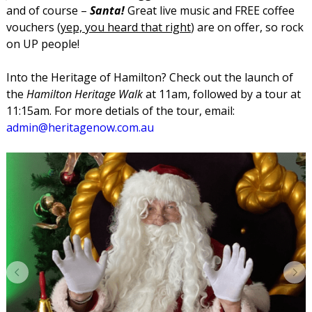
and of course –
Santa!
Great live music and FREE coffee
vouchers (
yep, you heard that right
) are on offer, so rock
on UP people!
Into the Heritage of Hamilton? Check out the launch of
the
Hamilton Heritage Walk
at 11am, followed by a tour at
11:15am. For more detials of the tour, email:
admin@heritagenow.com.au