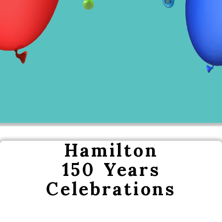
Hamilton
150 Years
Celebrations