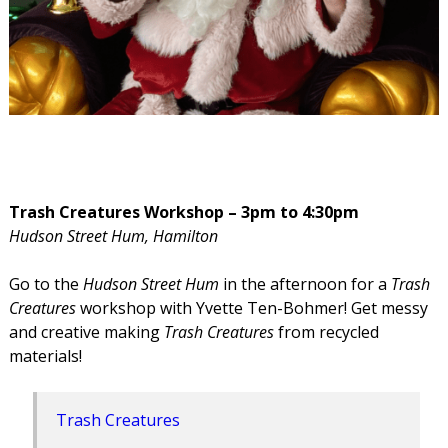
Trash Creatures Workshop – 3pm to 4:30pm
Hudson Street Hum, Hamilton
Go to the
Hudson Street Hum
in the afternoon for a
Trash
Creatures
workshop with Yvette Ten-Bohmer! Get messy
and creative making
Trash Creatures
from recycled
materials!
Trash Creatures