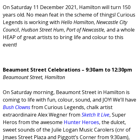
On Saturday 11 December 2021, Hamilton will turn 150
years old. No mean feat in the scheme of things! Curious
Legends is working with
Hello Hamilton
,
Newcastle City
Council
,
Hudson Street Hum
,
Port of Newcastle,
and a whole
HEAP of great artists to bring life and colour to this
event!
Beaumont Street Celebrations – 9:30am to 12:30pm
Beaumount Street, Hamilton
On Saturday morning, Beaumont Street in Hamilton is
coming to life with fun, colour, sound, and JOY! We’ll have
Bush Clowns
from Curious Legends, chalk artist
extraordinaire Alex Wegner from
Sketch It Live
, Super
Heros from the awesome
Hunter Heroes
, the dulcet,
sweet sounds of the Julie Logan Music Carolers (cnr of
Jmaes Street Plaza and Piggott’s Corner from 9:30am),