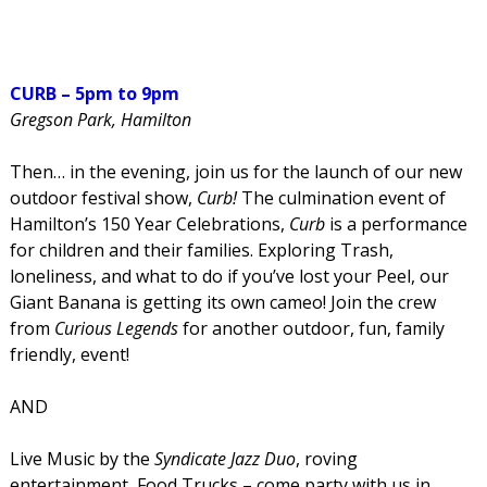
CURB – 5pm to 9pm
Gregson Park, Hamilton
Then… in the evening, join us for the launch of our new
outdoor festival show,
Curb!
The culmination event of
Hamilton’s 150 Year Celebrations,
Curb
is a performance
for children and their families. Exploring Trash,
loneliness, and what to do if you’ve lost your Peel, our
Giant Banana is getting its own cameo! Join the crew
from
Curious Legends
for another outdoor, fun, family
friendly, event!
AND
Live Music by the
Syndicate Jazz Duo
, roving
entertainment, Food Trucks – come party with us in