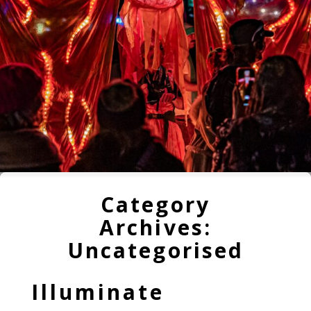
Category
Archives:
Uncategorised
Illuminate