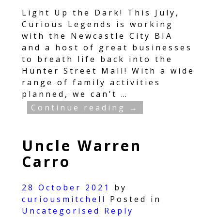
Light Up the Dark! This July,
Curious Legends is working
with the Newcastle City BIA
and a host of great businesses
to breath life back into the
Hunter Street Mall! With a wide
range of family activities
planned, we can’t
…
Continue reading →
Uncle Warren
Carro
28 October 2021
by
curiousmitchell
Posted in
Uncategorised
Reply