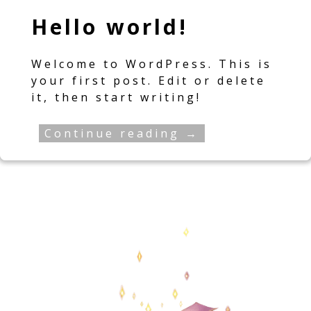
Hello world!
Welcome to WordPress. This is
your first post. Edit or delete
it, then start writing!
Continue reading →