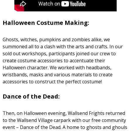
Halloween Costume Making:
Ghosts, witches, pumpkins and zombies alike, we
summoned all to a clash with the arts and crafts. In our
sold out workshops, participants joined our crew to
create costume accessories to accentuate their
Halloween character. We worked with headbands,
wristbands, masks and various materials to create
accessories to construct the perfect costume!
Dance of the Dead:
Then, on Halloween evening, Wallsend Frights returned
to the Wallsend Village carpark with our free community
event – Dance of the Dead. A home to ghosts and ghouls