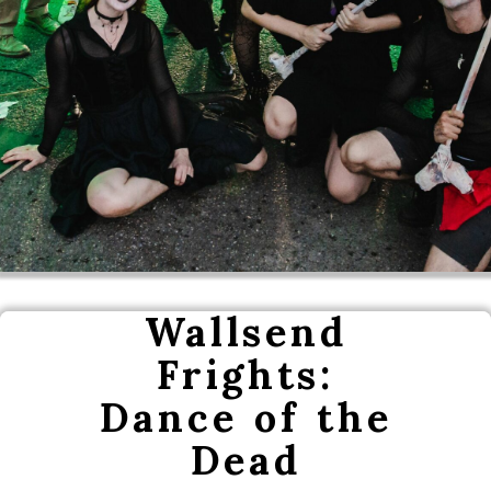
Wallsend
Frights:
Dance of the
Dead