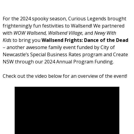
For the 2024 spooky season, Curious Legends brought
frighteningly fun festivities to Wallsend! We partnered
with
WOW Wallsend,
Wallsend Village,
and
Newy With
Kids
to bring you
Wallsend Frights: Dance of the Dead
– another awesome family event funded by City of
Newcastle’s Special Business Rates program and Create
NSW through our 2024 Annual Program Funding.
Check out the video below for an overview of the event!