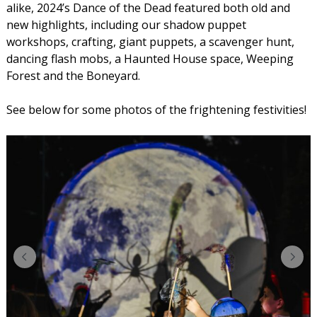
alike, 2024’s Dance of the Dead featured both old and
new highlights, including our shadow puppet
workshops, crafting, giant puppets, a scavenger hunt,
dancing flash mobs, a Haunted House space, Weeping
Forest and the Boneyard.
See below for some photos of the frightening festivities!