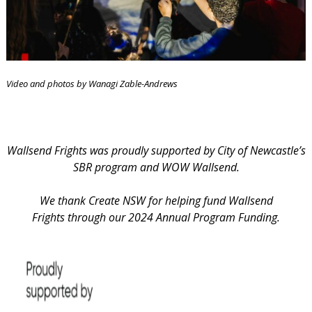
Video and photos by Wanagi Zable-Andrews
Wallsend Frights was proudly supported by City of Newcastle’s
SBR program and WOW Wallsend.
We thank Create NSW for helping fund Wallsend
Frights through our 2024 Annual Program Funding.