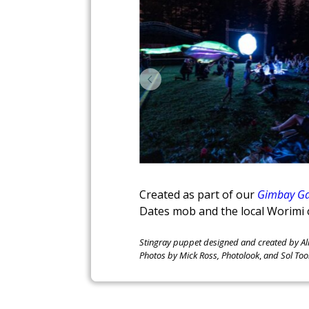
Created as part of our
Gimbay Ga
Dates mob and the local Worimi 
Stingray puppet designed and created by Al
Photos by Mick Ross, Photolook
,
and Sol Too