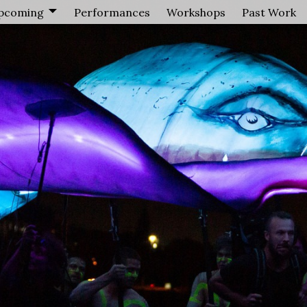
pcoming
Performances
Workshops
Past Work