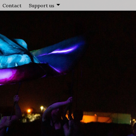
Contact
Support us