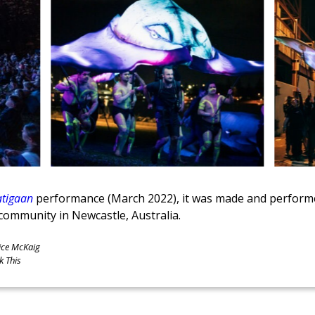
tigaan
performance (March 2022), it was made and performed
community in Newcastle, Australia.
ice McKaig
k This