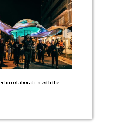
 in collaboration with the