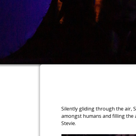
Silently gliding through the air,
amongst humans and filling the a
Stevie.