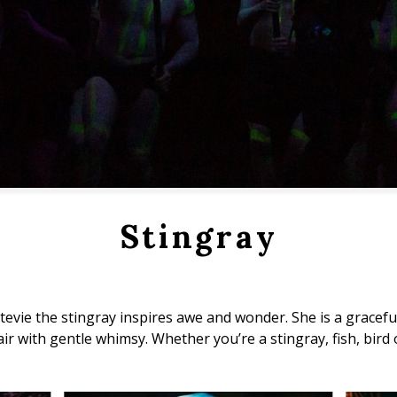
Stingray
 Stevie the stingray inspires awe and wonder. She is a grace
ir with gentle whimsy. Whether you’re a stingray, fish, bird