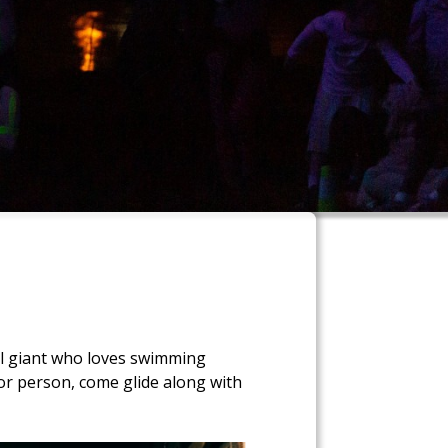
ful giant who loves swimming
 or person, come glide along with