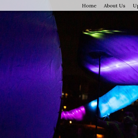
Home
About Us
U