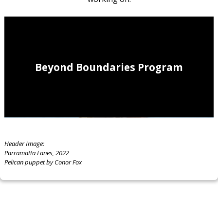
Beyond Boundaries Program
Header Image:
Parramatta Lanes, 2022
Pelican puppet by Conor Fox