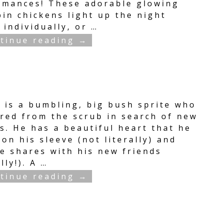
rmances! These adorable glowing
in chickens light up the night
 individually, or
…
tinue reading →
e is a bumbling, big bush sprite who
red from the scrub in search of new
s. He has a beautiful heart that he
on his sleeve (not literally) and
he shares with his new friends
ally!). A
…
tinue reading →