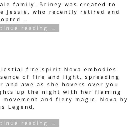
ale family. Briney was created to
e Jessie, who recently retired and
dopted
…
tinue reading →
lestial fire spirit Nova embodies
sence of fire and light, spreading
r and awe as she hovers over you
ghts up the night with her flaming
, movement and fiery magic. Nova by
us Legend.
tinue reading →