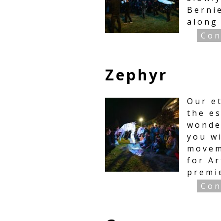
Bernie
along
Con
Zephyr
Our e
the e
wonde
you w
movem
for A
premi
Con