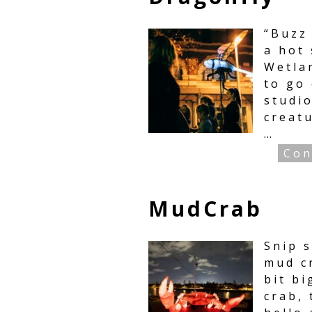
“Buzz
a hot
Wetla
to go
studio
creatu
…
Con
MudCrab
Snip s
mud cr
bit b
crab, 