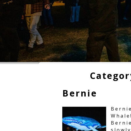
Categor
Bernie
Berni
Whale!
Berni
slowl