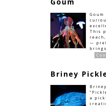
Goum
Goum 
curiou
excel
This p
reach
— pre
bring
Con
Briney Pickl
Brine
“Pickl
a pick
creati