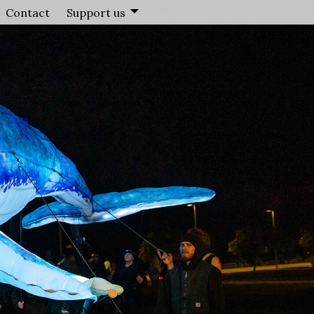
Contact
Support us