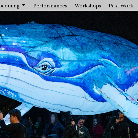
pcoming
Performances
Workshops
Past Work