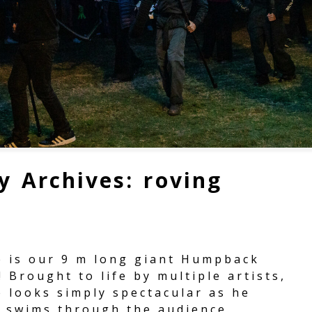
y Archives:
roving
e is our 9 m long giant Humpback
 Brought to life by multiple artists,
e looks simply spectacular as he
y swims through the audience.