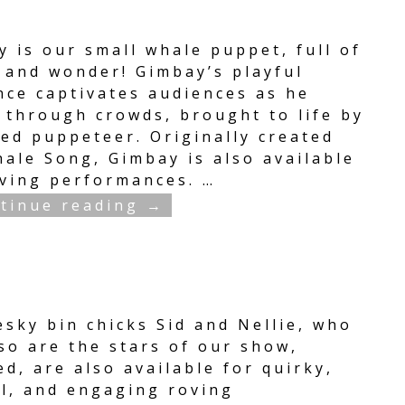
 is our small whale puppet, full of
 and wonder! Gimbay’s playful
nce captivates audiences as he
s through crowds, brought to life by
led puppeteer. Originally created
hale Song, Gimbay is also available
oving performances.
…
tinue reading →
esky bin chicks Sid and Nellie, who
so are the stars of our show,
d, are also available for quirky,
ul, and engaging roving