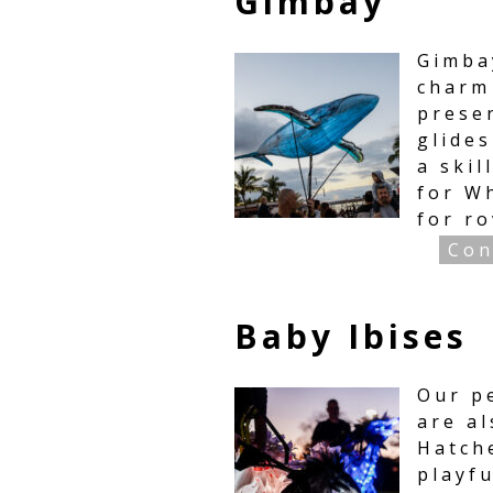
Gimbay
Gimbay
charm
prese
glide
a skil
for W
for r
Con
Baby Ibises
Our p
are al
Hatche
playf