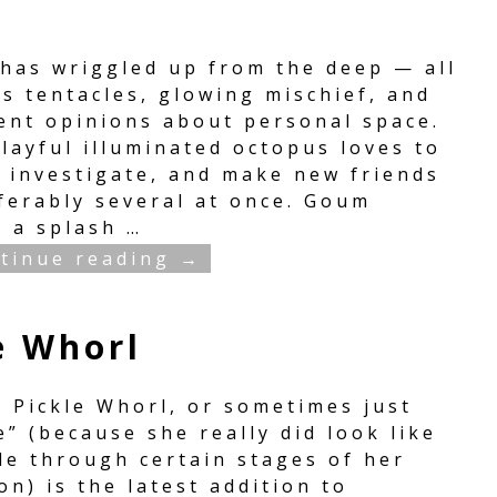
has wriggled up from the deep — all
s tentacles, glowing mischief, and
lent opinions about personal space.
layful illuminated octopus loves to
, investigate, and make new friends
ferably several at once. Goum
s a splash
…
tinue reading →
e Whorl
y Pickle Whorl, or sometimes just
e” (because she really did look like
le through certain stages of her
on) is the latest addition to