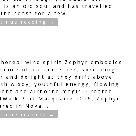
 is an old soul and has travelled
 the coast for a few
…
tinue reading →
thereal wind spirit Zephyr embodies
ssence of air and ether, spreading
r and delight as they drift above
ith wispy, youthful energy, flowing
ent and airborne magic. Created
rtWalk Port Macquarie 2026, Zephyr
ered in Nova
…
tinue reading →