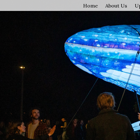
Home
About Us
U