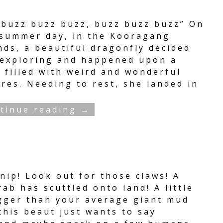
 buzz buzz buzz, buzz buzz buzz” On
 summer day, in the Kooragang
nds, a beautiful dragonfly decided
 exploring and happened upon a
 filled with weird and wonderful
res. Needing to rest, she landed in
tinue reading →
nip! Look out for those claws! A
ab has scuttled onto land! A little
igger than your average giant mud
this beaut just wants to say