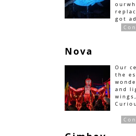
ourwh
replac
got a
Con
Nova
Our ce
the es
wonde
and li
wings
Curio
Con