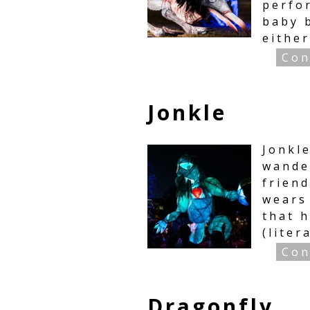
perfo
baby b
either
Con
Jonkle
Jonkl
wande
friend
wears 
that 
(liter
Con
Dragonfly